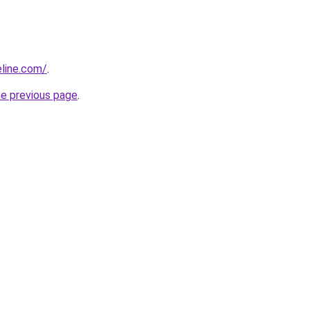
line.com/
.
he previous page
.