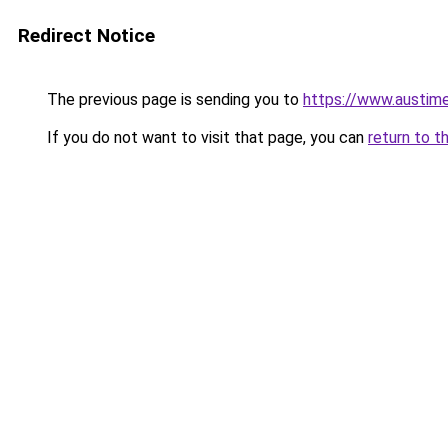
Redirect Notice
The previous page is sending you to
https://www.austime
If you do not want to visit that page, you can
return to t