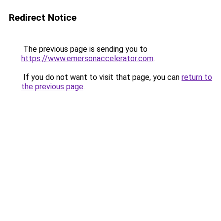
Redirect Notice
The previous page is sending you to
https://www.emersonaccelerator.com
.
If you do not want to visit that page, you can
return to
the previous page
.