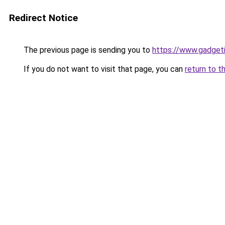
Redirect Notice
The previous page is sending you to
https://www.gadget
If you do not want to visit that page, you can
return to t