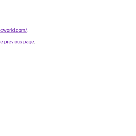
icworld.com/
.
he previous page
.