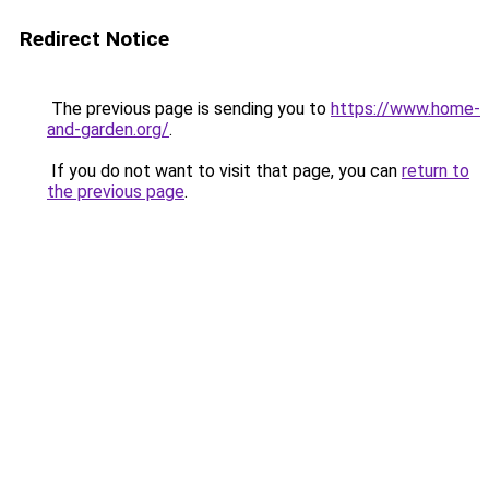
Redirect Notice
The previous page is sending you to
https://www.home-
and-garden.org/
.
If you do not want to visit that page, you can
return to
the previous page
.