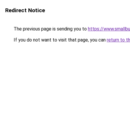
Redirect Notice
The previous page is sending you to
https://www.smallb
If you do not want to visit that page, you can
return to t