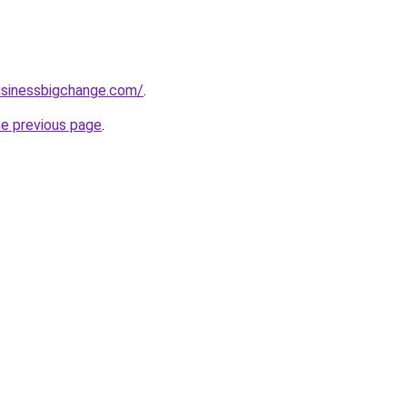
usinessbigchange.com/
.
he previous page
.