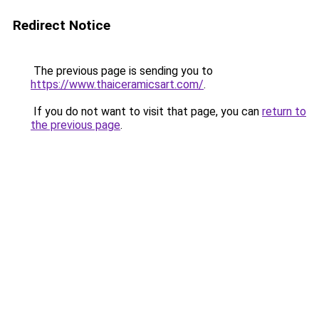
Redirect Notice
The previous page is sending you to
https://www.thaiceramicsart.com/
.
If you do not want to visit that page, you can
return to
the previous page
.