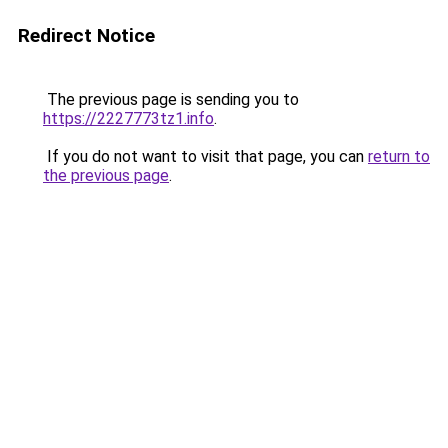
Redirect Notice
The previous page is sending you to
https://2227773tz1.info
.
If you do not want to visit that page, you can
return to
the previous page
.