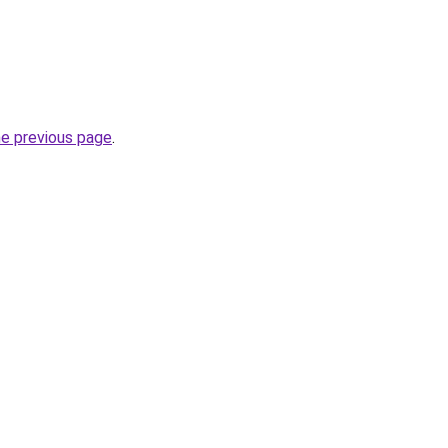
he previous page
.