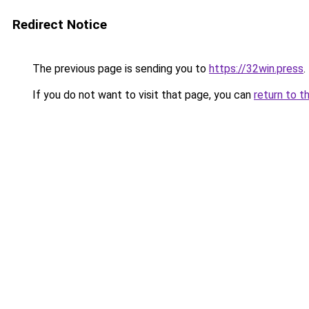
Redirect Notice
The previous page is sending you to
https://32win.press
.
If you do not want to visit that page, you can
return to t