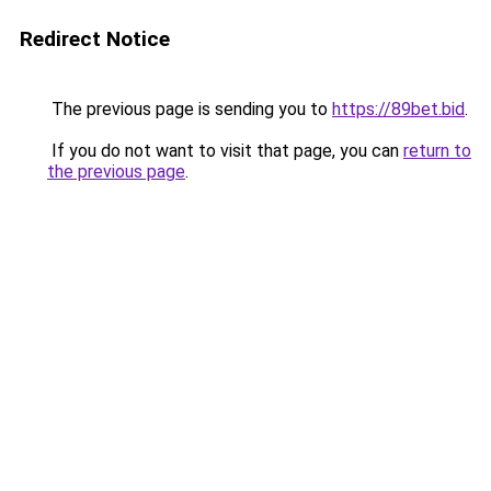
Redirect Notice
The previous page is sending you to
https://89bet.bid
.
If you do not want to visit that page, you can
return to
the previous page
.