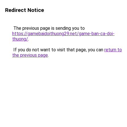
Redirect Notice
The previous page is sending you to
https://gamebaidoithuong29.net/game-ban-ca-doi-
thuong/
.
If you do not want to visit that page, you can
return to
the previous page
.