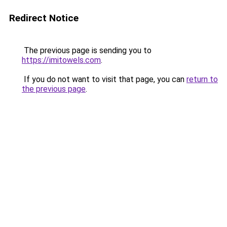
Redirect Notice
The previous page is sending you to
https://imitowels.com
.
If you do not want to visit that page, you can
return to
the previous page
.