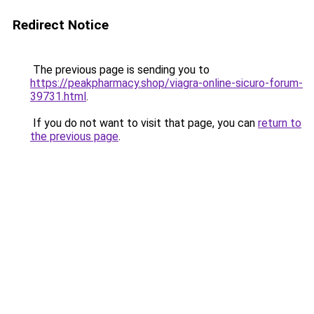
Redirect Notice
The previous page is sending you to
https://peakpharmacy.shop/viagra-online-sicuro-forum-
39731.html
.
If you do not want to visit that page, you can
return to
the previous page
.