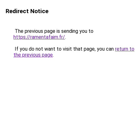
Redirect Notice
The previous page is sending you to
https://ramentafaim.fr/
.
If you do not want to visit that page, you can
return to
the previous page
.