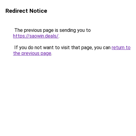
Redirect Notice
The previous page is sending you to
https://saowin.deals/
.
If you do not want to visit that page, you can
return to
the previous page
.