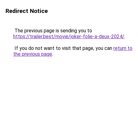
Redirect Notice
The previous page is sending you to
https://trailer.best/movie/joker-folie-a-deux-2024/
.
If you do not want to visit that page, you can
return to
the previous page
.